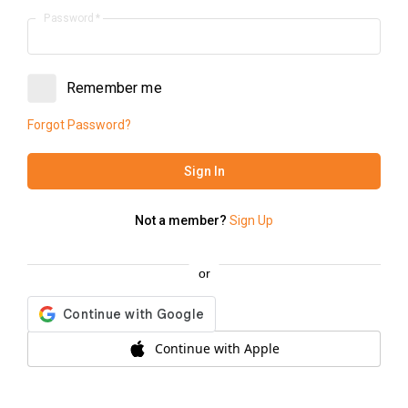
Password
*
Order to Table
Dine in with us
Remember me
Forgot Password?
Sign In
Not a member?
Sign Up
or
Continue with Apple